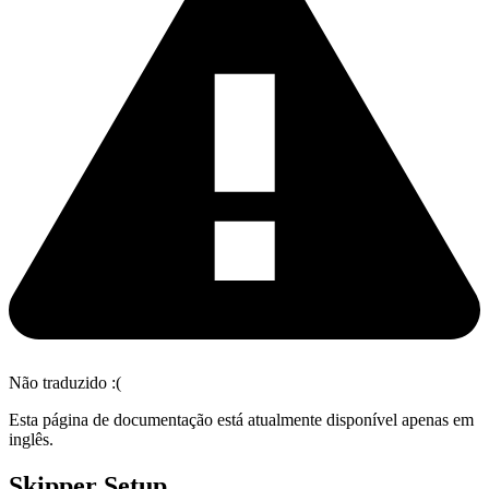
Não traduzido :(
Esta página de documentação está atualmente disponível apenas em
inglês.
Skipper Setup