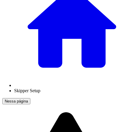
Skipper Setup
Nessa página