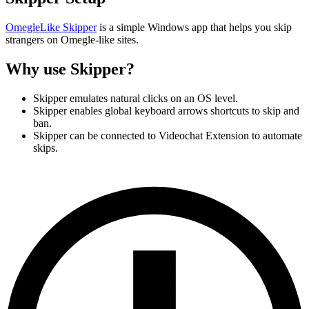
OmegleLike Skipper
is a simple Windows app that helps you skip
strangers on Omegle-like sites.
Why use Skipper?
Skipper emulates natural clicks on an OS level.
Skipper enables global keyboard arrows shortcuts to skip and
ban.
Skipper can be connected to Videochat Extension to automate
skips.