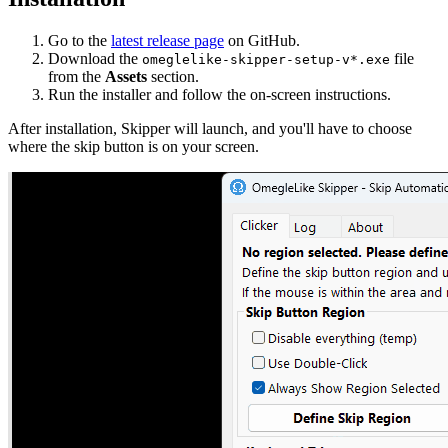
Go to the
latest release page
on GitHub.
Download the
file
omeglelike-skipper-setup-v*.exe
from the
Assets
section.
Run the installer and follow the on-screen instructions.
After installation, Skipper will launch, and you'll have to choose
where the skip button is on your screen.