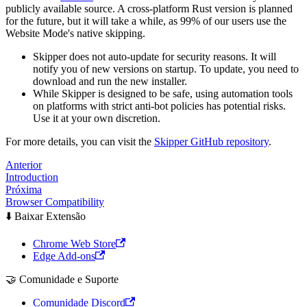
publicly available source. A cross-platform Rust version is planned
for the future, but it will take a while, as 99% of our users use the
Website Mode's native skipping.
Skipper does not auto-update for security reasons. It will
notify you of new versions on startup. To update, you need to
download and run the new installer.
While Skipper is designed to be safe, using automation tools
on platforms with strict anti-bot policies has potential risks.
Use it at your own discretion.
For more details, you can visit the
Skipper GitHub repository
.
Anterior
Introduction
Próxima
Browser Compatibility
⬇️ Baixar Extensão
Chrome Web Store
Edge Add-ons
🤝 Comunidade e Suporte
Comunidade Discord