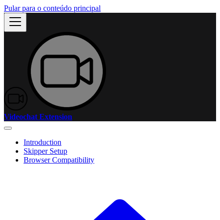
Pular para o conteúdo principal
Videochat Extension
Introduction
Skipper Setup
Browser Compatibility