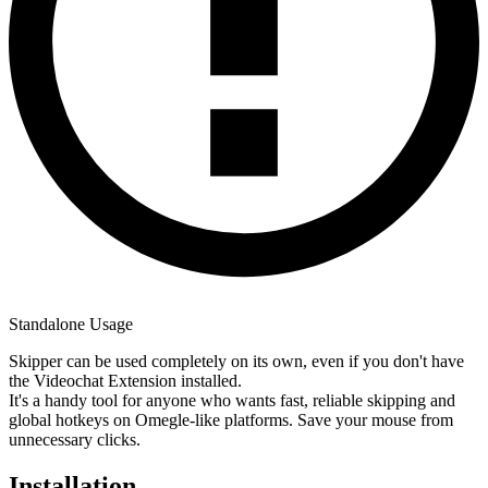
Standalone Usage
Skipper can be used completely on its own, even if you don't have
the Videochat Extension installed.
It's a handy tool for anyone who wants fast, reliable skipping and
global hotkeys on Omegle-like platforms. Save your mouse from
unnecessary clicks.
Installation