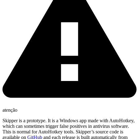
atenção
Skipper is a prototype. It is a Windows app made with AutoHotkey,
which can sometimes trigger false positives in antivirus software.
This is normal for AutoHotkey tools. Skipper’s source code is
available on
GitHub
and each release is built automatically from