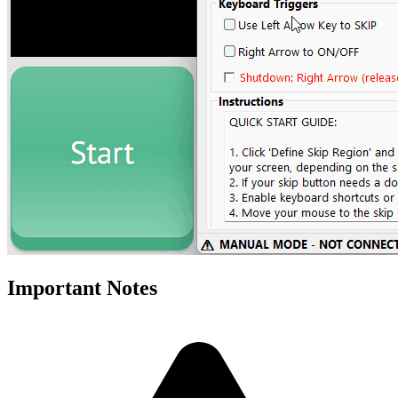
Important Notes