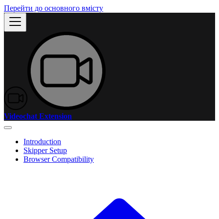
Перейти до основного вмісту
Videochat Extension
Introduction
Skipper Setup
Browser Compatibility