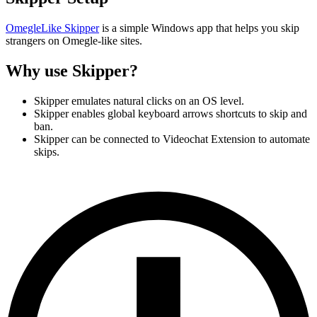
OmegleLike Skipper
is a simple Windows app that helps you skip
strangers on Omegle-like sites.
Why use Skipper?
Skipper emulates natural clicks on an OS level.
Skipper enables global keyboard arrows shortcuts to skip and
ban.
Skipper can be connected to Videochat Extension to automate
skips.