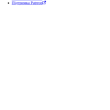
Підтримка Patreon