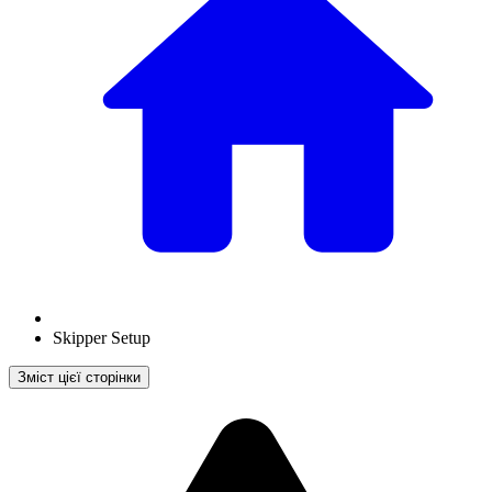
Skipper Setup
Зміст цієї сторінки