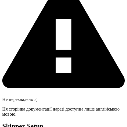
Не перекладено :(
Ця сторінка документації наразі доступна лише англійською
мовою.
Skipper Setup