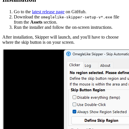
Go to the
latest release page
on GitHub.
Download the
file
omeglelike-skipper-setup-v*.exe
from the
Assets
section.
Run the installer and follow the on-screen instructions.
After installation, Skipper will launch, and you'll have to choose
where the skip button is on your screen.