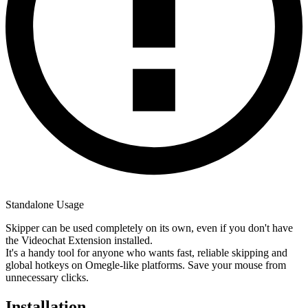
Standalone Usage
Skipper can be used completely on its own, even if you don't have
the Videochat Extension installed.
It's a handy tool for anyone who wants fast, reliable skipping and
global hotkeys on Omegle-like platforms. Save your mouse from
unnecessary clicks.
Installation