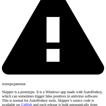
попередження
Skipper is a prototype. It is a Windows app made with AutoHotkey,
which can sometimes trigger false positives in antivirus software.
This is normal for AutoHotkey tools. Skipper’s source code is
available on
GitHub
and each release is built automatically from