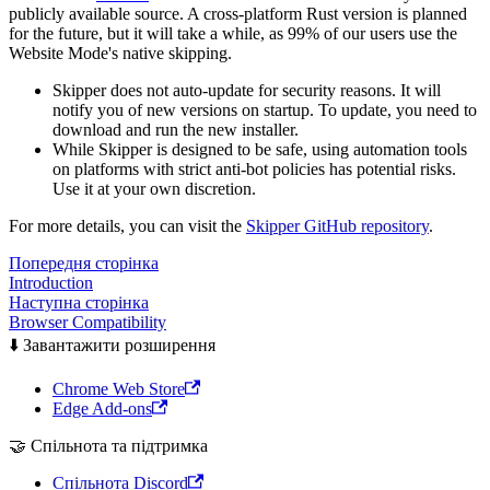
publicly available source. A cross-platform Rust version is planned
for the future, but it will take a while, as 99% of our users use the
Website Mode's native skipping.
Skipper does not auto-update for security reasons. It will
notify you of new versions on startup. To update, you need to
download and run the new installer.
While Skipper is designed to be safe, using automation tools
on platforms with strict anti-bot policies has potential risks.
Use it at your own discretion.
For more details, you can visit the
Skipper GitHub repository
.
Попередня сторінка
Introduction
Наступна сторінка
Browser Compatibility
⬇️ Завантажити розширення
Chrome Web Store
Edge Add-ons
🤝 Спільнота та підтримка
Спільнота Discord