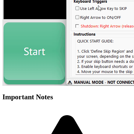
Important Notes