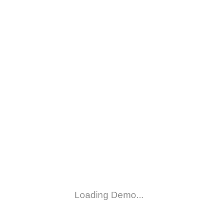
Loading Demo...