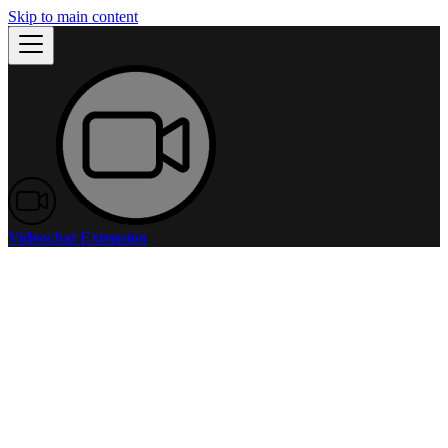
Skip to main content
Videochat Extension